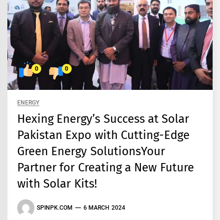
0
0
ENERGY
Hexing Energy’s Success at Solar
Pakistan Expo with Cutting-Edge
Green Energy SolutionsYour
Partner for Creating a New Future
with Solar Kits!
SPINPK.COM
6 MARCH 2024