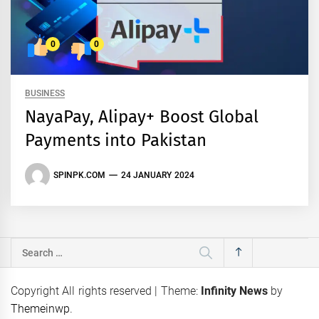
0
0
BUSINESS
NayaPay, Alipay+ Boost Global
Payments into Pakistan
SPINPK.COM
24 JANUARY 2024
Search
for:
Copyright All rights reserved
|
Theme:
Infinity News
by
Themeinwp
.