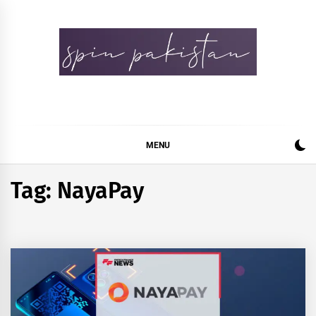
Skip
to
content
Spin Pakistan
News 4 All
MENU
Tag:
NayaPay