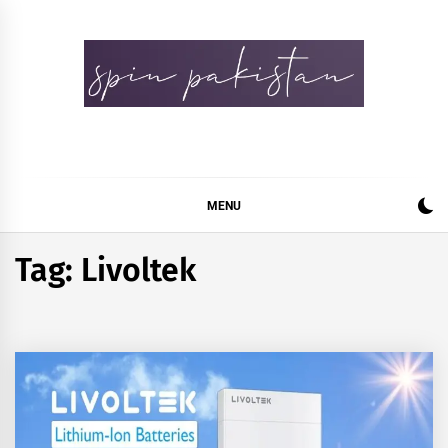
Skip
to
content
Spin Pakistan
News 4 All
MENU
Tag:
Livoltek