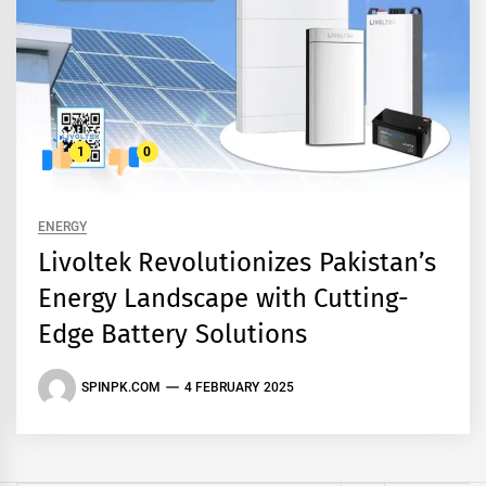
1
0
ENERGY
Livoltek Revolutionizes Pakistan’s
Energy Landscape with Cutting-
Edge Battery Solutions
SPINPK.COM
4 FEBRUARY 2025