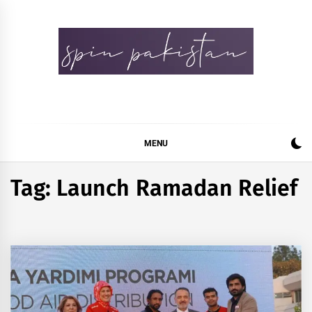
Skip
to
content
Spin Pakistan
News 4 All
MENU
Tag:
Launch Ramadan Relief