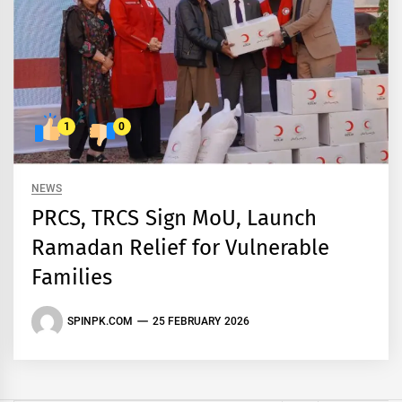
1
0
NEWS
PRCS, TRCS Sign MoU, Launch
Ramadan Relief for Vulnerable
Families
SPINPK.COM
25 FEBRUARY 2026