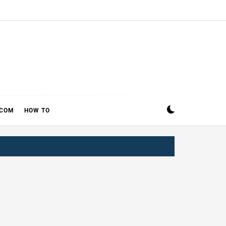
ECOM
HOW TO