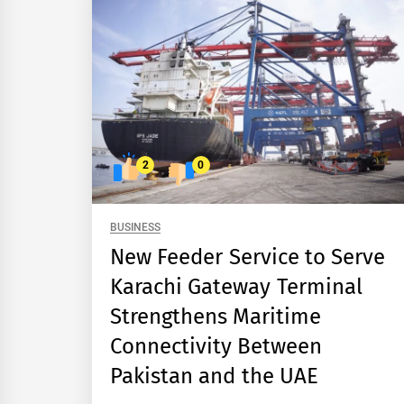
2
0
BUSINESS
New Feeder Service to Serve
Karachi Gateway Terminal
Strengthens Maritime
Connectivity Between
Pakistan and the UAE