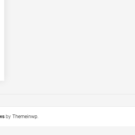
ews
by
Themeinwp
.