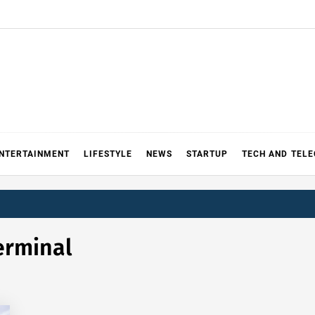
NTERTAINMENT
LIFESTYLE
NEWS
STARTUP
TECH AND TEL
erminal