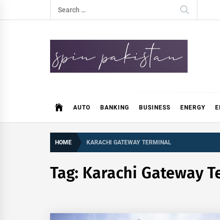
Skip
Search
to
for:
content
Spin Pakistan
News 4 All
AUTO
BANKING
BUSINESS
ENERGY
E
HOME
KARACHI GATEWAY TERMINAL
Tag:
Karachi Gateway T