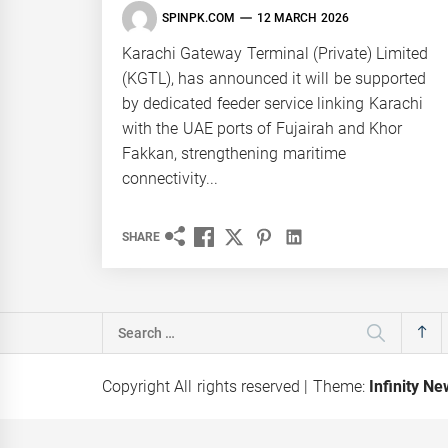
SPINPK.COM
12 MARCH 2026
Karachi Gateway Terminal (Private) Limited
(KGTL), has announced it will be supported
by dedicated feeder service linking Karachi
with the UAE ports of Fujairah and Khor
Fakkan, strengthening maritime
connectivity...
SHARE
Search
for:
Copyright All rights reserved
|
Theme:
Infinity N