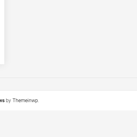
ews
by
Themeinwp
.
Wafi Energy invests in
SHINE Humanity T