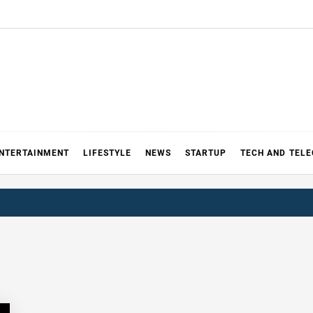
NTERTAINMENT
LIFESTYLE
NEWS
STARTUP
TECH AND TEL