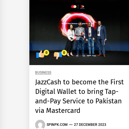
0
0
BUSINESS
JazzCash to become the First
Digital Wallet to bring Tap-
and-Pay Service to Pakistan
via Mastercard
SPINPK.COM
27 DECEMBER 2023