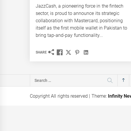
JazzCash, a pioneering force in the fintech
sector, is proud to announce its strategic
collaboration with Mastercard, positioning
itself as the first mobile wallet in Pakistan to
bring tap-and-pay functionality...
SHARE
Search
for:
Copyright All rights reserved
|
Theme:
Infinity N
isk appoints
UNILEVER PAKISTAN