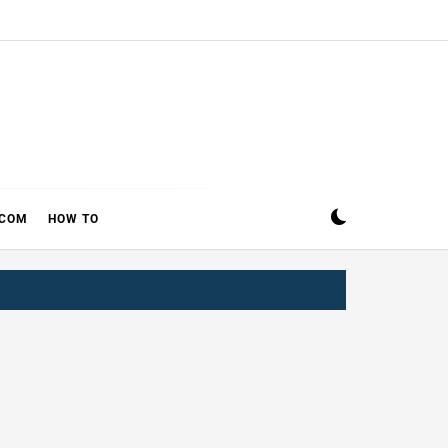
ECOM
HOW TO