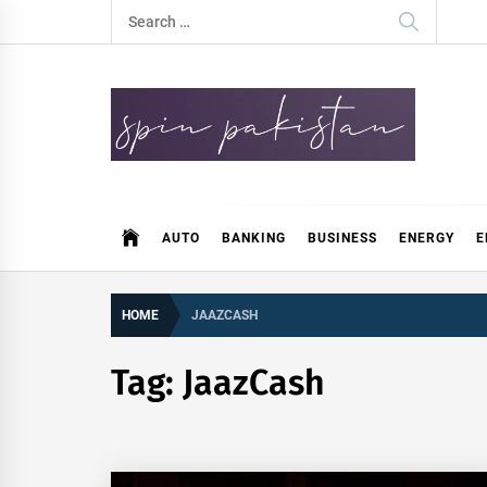
Skip
Search
to
for:
content
Spin Pakistan
News 4 All
AUTO
BANKING
BUSINESS
ENERGY
E
HOME
JAAZCASH
Tag:
JaazCash