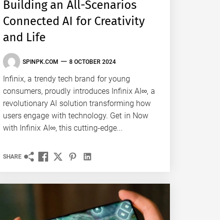
Building an All-Scenarios
Connected AI for Creativity
and Life
SPINPK.COM
8 OCTOBER 2024
Infinix, a trendy tech brand for young
consumers, proudly introduces Infinix AI∞, a
revolutionary AI solution transforming how
users engage with technology. Get in Now
with Infinix AI∞, this cutting-edge...
SHARE