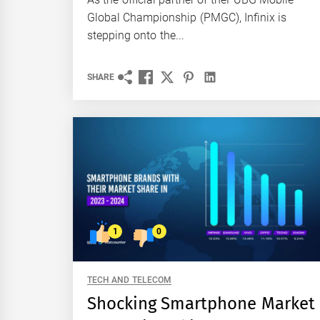
Global Championship (PMGC), Infinix is
stepping onto the...
SHARE
1
0
TECH AND TELECOM
Shocking Smartphone Market