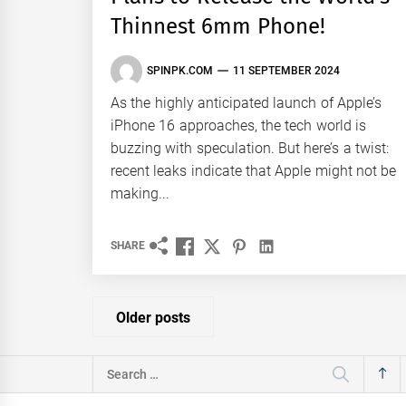
Thinnest 6mm Phone!
SPINPK.COM
11 SEPTEMBER 2024
As the highly anticipated launch of Apple’s
iPhone 16 approaches, the tech world is
buzzing with speculation. But here’s a twist:
recent leaks indicate that Apple might not be
making...
SHARE
Posts
Older posts
navigation
Search
for: