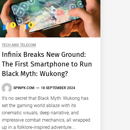
1
0
TECH AND TELECOM
Infinix Breaks New Ground:
The First Smartphone to Run
Black Myth: Wukong?
SPINPK.COM
18 SEPTEMBER 2024
It’s no secret that Black Myth: Wukong has
set the gaming world ablaze with its
cinematic visuals, deep narrative, and
impressive combat mechanics, all wrapped
up in a folklore-inspired adventure....