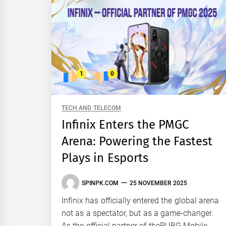
1
0
TECH AND TELECOM
Infinix Enters the PMGC
Arena: Powering the Fastest
Plays in Esports
SPINPK.COM
25 NOVEMBER 2025
Infinix has officially entered the global arena
not as a spectator, but as a game-changer.
As the official partner of thePUBG Mobile