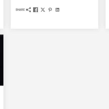
SHARE