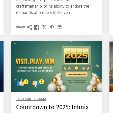
craftsmanship, or its ability to endure the
demands of modern life? Even...
SHARE
1
0
TECH AND TELECOM
Countdown to 2025: Infinix