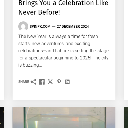
Brings You a Celebration Like
Never Before!
SPINPK.COM
27 DECEMBER 2024
The New Year is always a time for fresh
starts, new adventures, and exciting
celebrations—and Lahore is setting the stage
for a spectacular beginning to 2025! The city
is buzzing...
SHARE