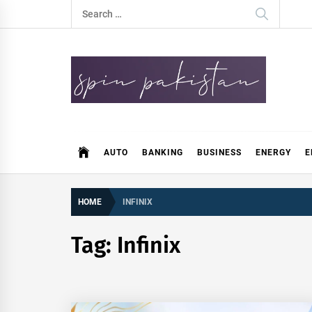
Skip
Search
to
for:
content
Spin Pakistan
News 4 All
AUTO
BANKING
BUSINESS
ENERGY
E
HOME
INFINIX
Tag:
Infinix