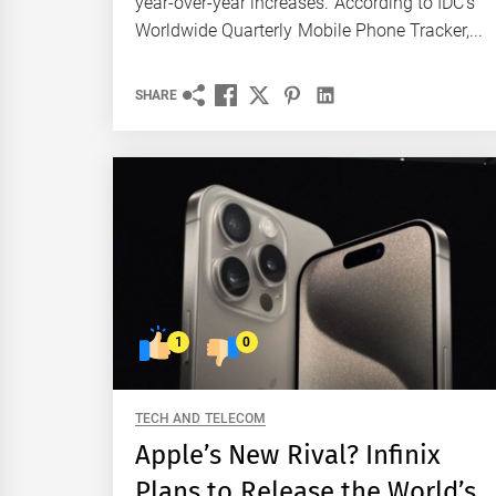
year-over-year increases. According to IDC's
Worldwide Quarterly Mobile Phone Tracker,...
SHARE
1
0
TECH AND TELECOM
Apple’s New Rival? Infinix
Plans to Release the World’s