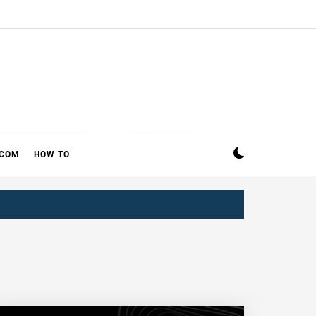
ECOM
HOW TO