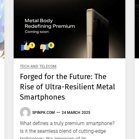
1
0
TECH AND TELECOM
Forged for the Future: The
Rise of Ultra-Resilient Metal
Smartphones
SPINPK.COM
24 MARCH 2025
What defines a truly premium smartphone?
Is it the seamless blend of cutting-edge
technology, the precision of its