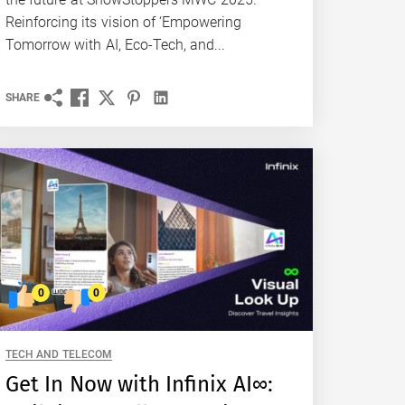
Reinforcing its vision of ‘Empowering
Tomorrow with AI, Eco-Tech, and...
SHARE
0
0
TECH AND TELECOM
Get In Now with Infinix AI∞: