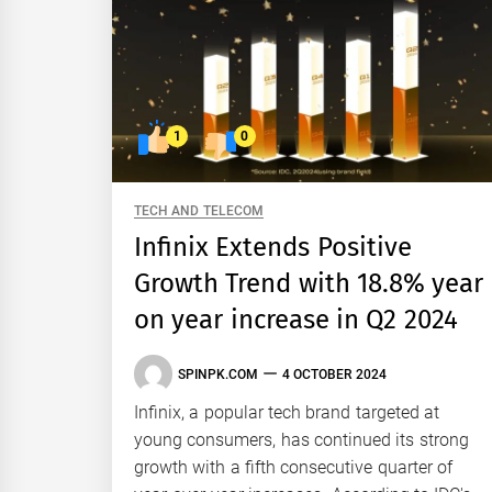
1
0
TECH AND TELECOM
Infinix Extends Positive
Growth Trend with 18.8% year
on year increase in Q2 2024
SPINPK.COM
4 OCTOBER 2024
Infinix, a popular tech brand targeted at
young consumers, has continued its strong
growth with a fifth consecutive quarter of