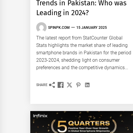
Trends in Pakistan: Who was
Leading in 2024?
SPINPK.COM
15 JANUARY 2025
The latest report from StatCounter Global
Stats highlights the market share of leading
smartphone brands in Pakistan for the period
2023-2024, shedding light on consumer
preferences and the competitive dynamics...
SHARE