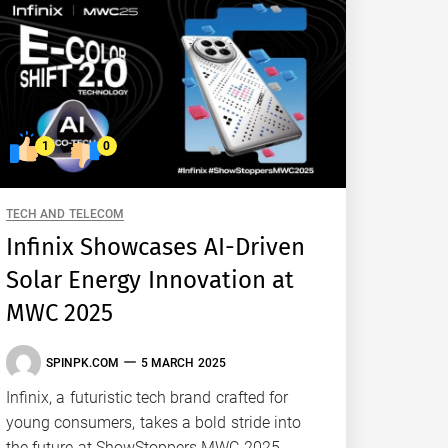
1
0
TECH AND TELECOM
Infinix Showcases AI-Driven
Solar Energy Innovation at
MWC 2025
SPINPK.COM
5 MARCH 2025
Infinix, a futuristic tech brand crafted for
young consumers, takes a bold stride into
the future at ShowStoppers MWC 2025.