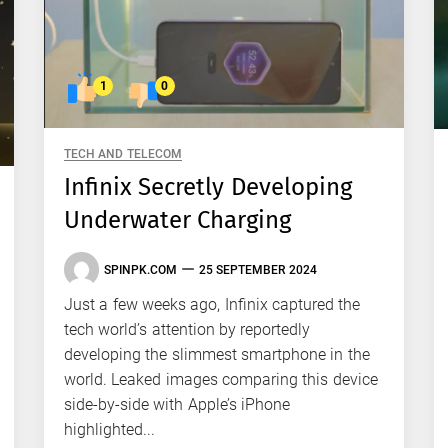
1
0
TECH AND TELECOM
Infinix Secretly Developing
Underwater Charging
SPINPK.COM
25 SEPTEMBER 2024
Just a few weeks ago, Infinix captured the
tech world’s attention by reportedly
developing the slimmest smartphone in the
world. Leaked images comparing this device
side-by-side with Apple’s iPhone
highlighted...