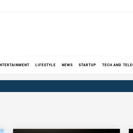
NTERTAINMENT
LIFESTYLE
NEWS
STARTUP
TECH AND TEL