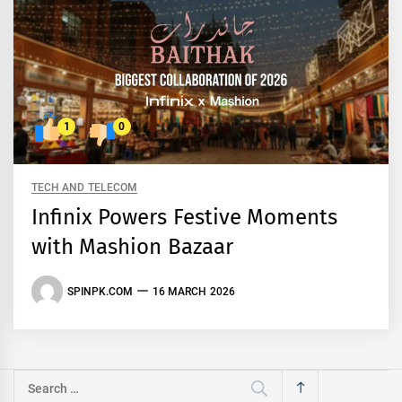
1
0
TECH AND TELECOM
Infinix Powers Festive Moments
with Mashion Bazaar
SPINPK.COM
16 MARCH 2026
Search