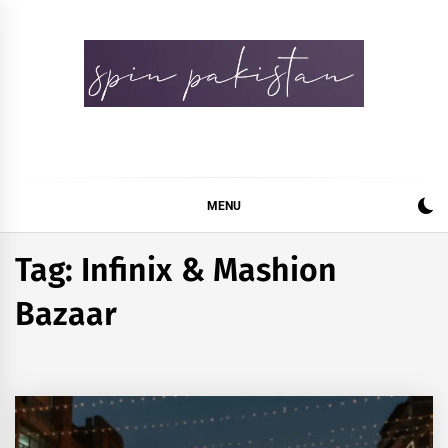
Skip
to
content
Spin Pakistan
News 4 All
MENU
Tag:
Infinix & Mashion
Bazaar