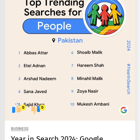
0
0
BUSINESS
Year in Search 2024: Google