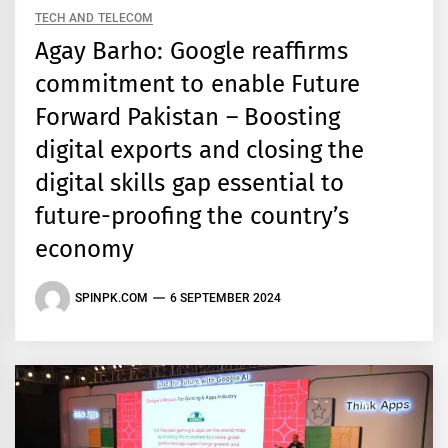
TECH AND TELECOM
Agay Barho: Google reaffirms
commitment to enable Future
Forward Pakistan – Boosting
digital exports and closing the
digital skills gap essential to
future-proofing the country’s
economy
SPINPK.COM
6 SEPTEMBER 2024