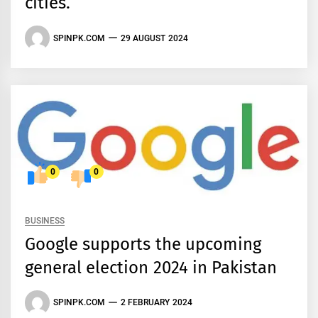
cities.
SPINPK.COM
29 AUGUST 2024
0
0
BUSINESS
Google supports the upcoming
general election 2024 in Pakistan
SPINPK.COM
2 FEBRUARY 2024