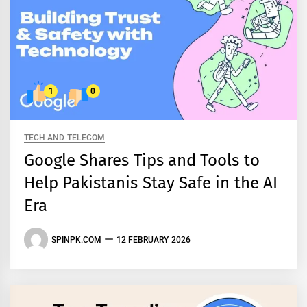
1
0
TECH AND TELECOM
Google Shares Tips and Tools to
Help Pakistanis Stay Safe in the AI
Era
SPINPK.COM
12 FEBRUARY 2026