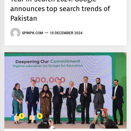
announces top search trends of
Pakistan
SPINPK.COM
10 DECEMBER 2024
1
0