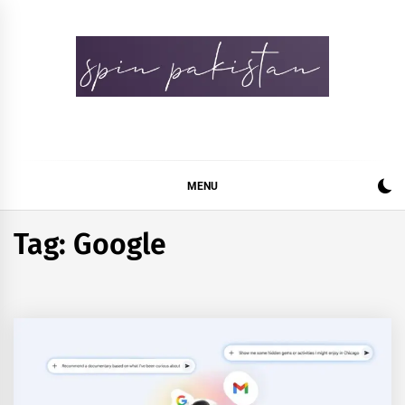
Skip
to
content
Spin Pakistan
News 4 All
MENU
Tag:
Google