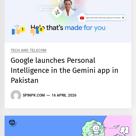
1
0
TECH AND TELECOM
Google launches Personal
Intelligence in the Gemini app in
Pakistan
SPINPK.COM
16 APRIL 2026