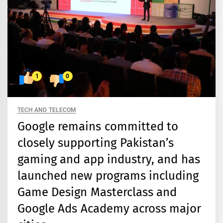
1
0
TECH AND TELECOM
Google remains committed to
closely supporting Pakistan’s
gaming and app industry, and has
launched new programs including
Game Design Masterclass and
Google Ads Academy across major