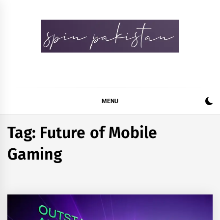
Skip
to
content
Spin Pakistan
News 4 All
MENU
Tag:
Future of Mobile
Gaming