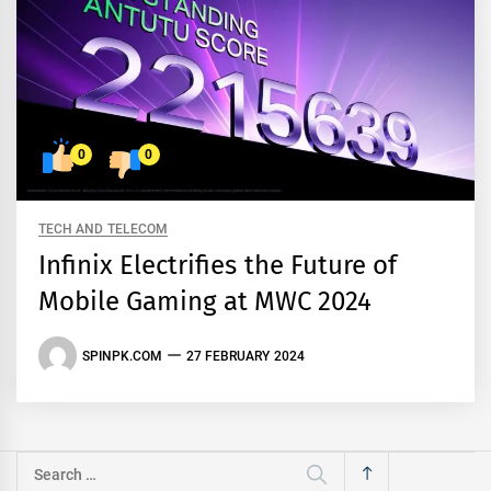
0
0
TECH AND TELECOM
Infinix Electrifies the Future of
Mobile Gaming at MWC 2024
SPINPK.COM
27 FEBRUARY 2024
Search