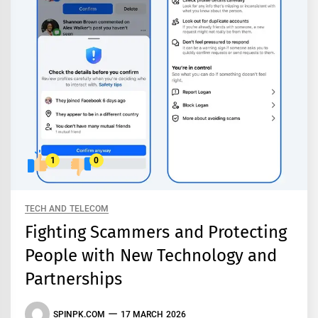
1
0
TECH AND TELECOM
Fighting Scammers and Protecting
People with New Technology and
Partnerships
SPINPK.COM
17 MARCH 2026