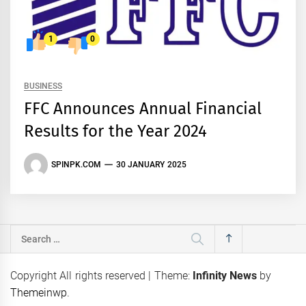
1
0
BUSINESS
FFC Announces Annual Financial
Results for the Year 2024
SPINPK.COM
30 JANUARY 2025
Search
for:
Copyright All rights reserved
|
Theme:
Infinity News
by
Themeinwp
.