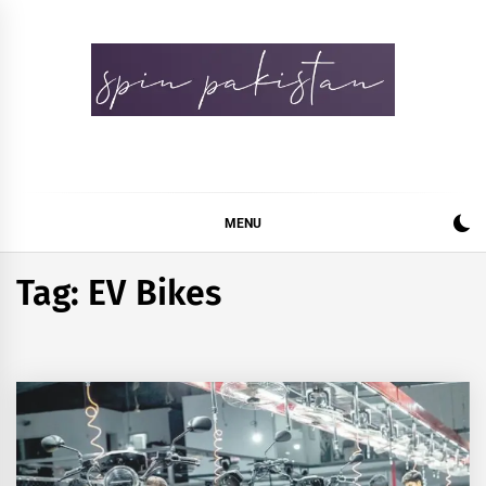
Skip
to
content
Spin Pakistan
News 4 All
MENU
Tag:
EV Bikes