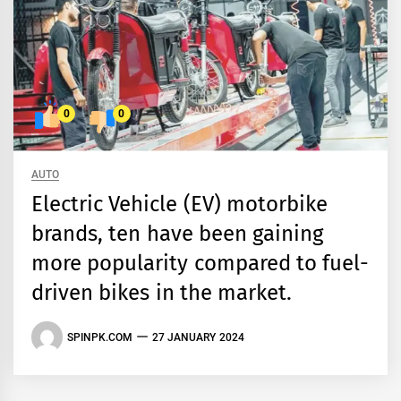
0
0
AUTO
Electric Vehicle (EV) motorbike
brands, ten have been gaining
more popularity compared to fuel-
driven bikes in the market.
SPINPK.COM
27 JANUARY 2024