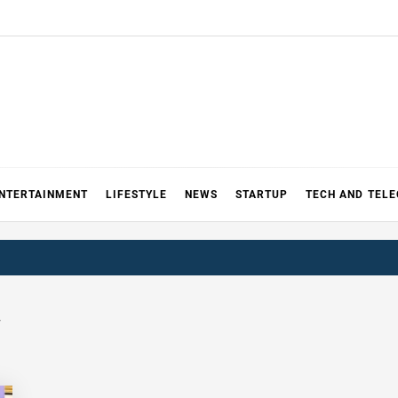
NTERTAINMENT
LIFESTYLE
NEWS
STARTUP
TECH AND TEL
a