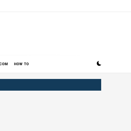
ECOM
HOW TO