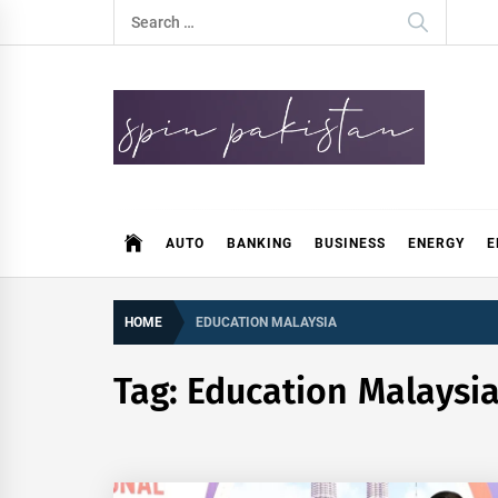
Skip
Search
to
for:
content
Spin Pakistan
News 4 All
AUTO
BANKING
BUSINESS
ENERGY
E
HOME
EDUCATION MALAYSIA
Tag:
Education Malaysi