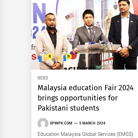
0
0
NEWS
Malaysia education Fair 2024
brings opportunities for
Pakistani students
SPINPK.COM
5 MARCH 2024
Education Malaysia Global Services (EMGS)