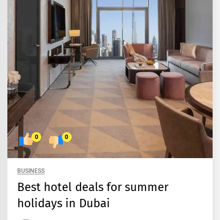
0
0
BUSINESS
Best hotel deals for summer
holidays in Dubai