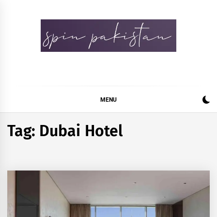
Skip
to
content
Spin Pakistan
News 4 All
MENU
Tag:
Dubai Hotel