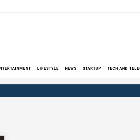
NTERTAINMENT
LIFESTYLE
NEWS
STARTUP
TECH AND TEL