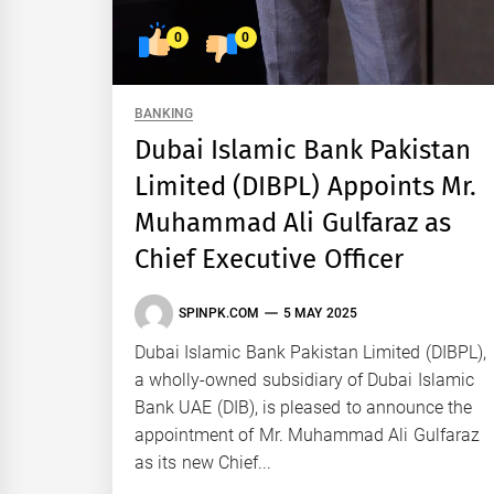
0
0
BANKING
Dubai Islamic Bank Pakistan
Limited (DIBPL) Appoints Mr.
Muhammad Ali Gulfaraz as
Chief Executive Officer
SPINPK.COM
5 MAY 2025
Dubai Islamic Bank Pakistan Limited (DIBPL),
a wholly-owned subsidiary of Dubai Islamic
Bank UAE (DIB), is pleased to announce the
appointment of Mr. Muhammad Ali Gulfaraz
as its new Chief...