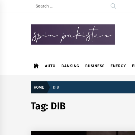
Skip
Search
to
for:
content
Spin Pakistan
News 4 All
AUTO
BANKING
BUSINESS
ENERGY
E
HOME
DIB
Tag:
DIB