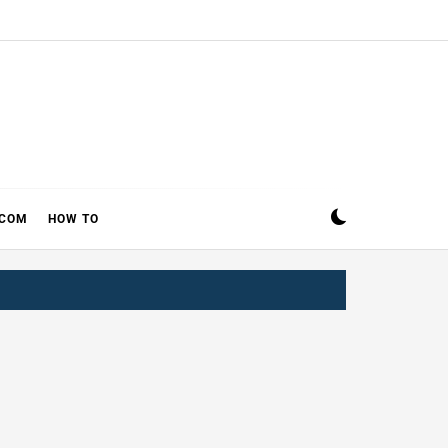
ECOM
HOW TO