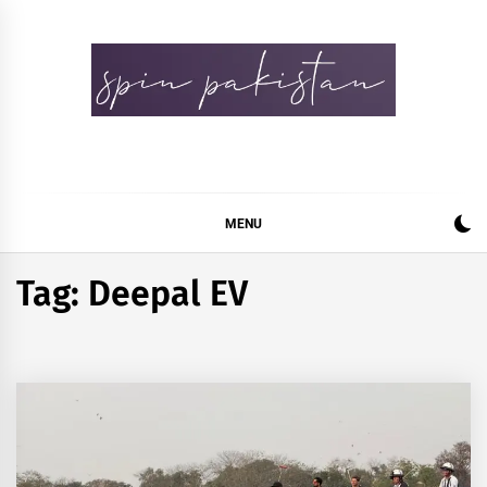
Skip
to
content
Spin Pakistan
News 4 All
MENU
Tag:
Deepal EV