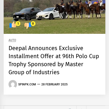
1
0
AUTO
Deepal Announces Exclusive
Installment Offer at 96th Polo Cup
Trophy Sponsored by Master
Group of Industries
SPINPK.COM
28 FEBRUARY 2025
Search