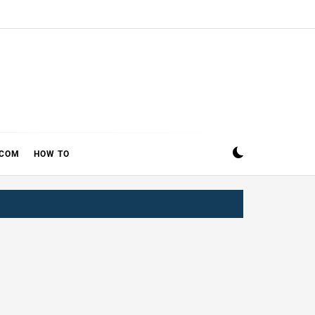
ECOM
HOW TO