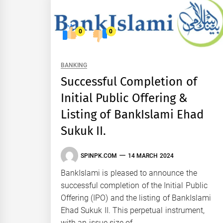
0
0
BANKING
Successful Completion of
Initial Public Offering &
Listing of BankIslami Ehad
Sukuk II.
SPINPK.COM
14 MARCH 2024
BankIslami is pleased to announce the
successful completion of the Initial Public
Offering (IPO) and the listing of BankIslami
Ehad Sukuk II. This perpetual instrument,
with an issue size of...