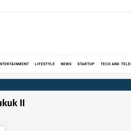
NTERTAINMENT
LIFESTYLE
NEWS
STARTUP
TECH AND TEL
kuk II