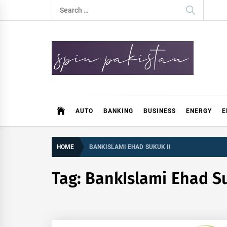
Skip
Search
to
for:
content
Spin Pakistan
News 4 All
AUTO
BANKING
BUSINESS
ENERGY
E
HOME
BANKISLAMI EHAD SUKUK II
Tag:
BankIslami Ehad Su