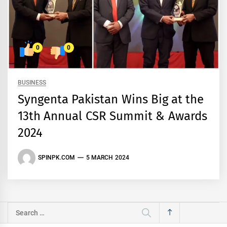
0
0
BUSINESS
Syngenta Pakistan Wins Big at the
13th Annual CSR Summit & Awards
2024
SPINPK.COM
5 MARCH 2024
Search
for: