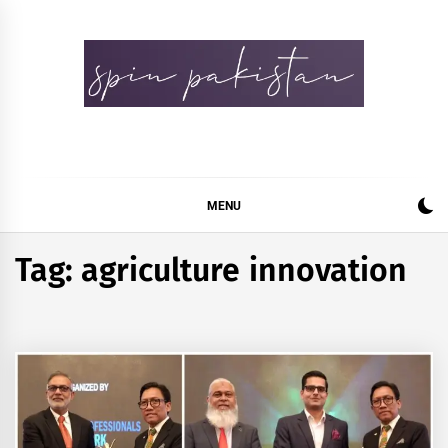
Skip
to
content
Spin Pakistan
News 4 All
MENU
Tag:
agriculture innovation