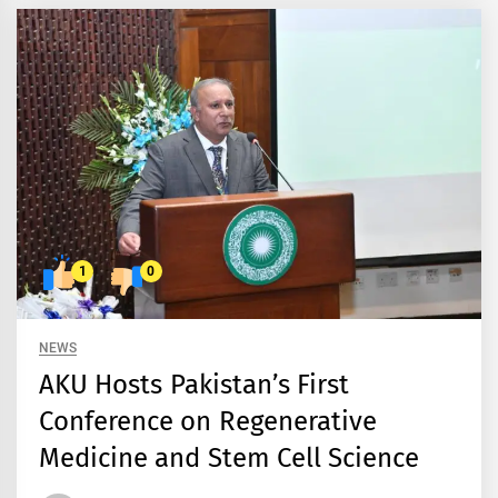
1
0
NEWS
AKU Hosts Pakistan’s First
Conference on Regenerative
Medicine and Stem Cell Science