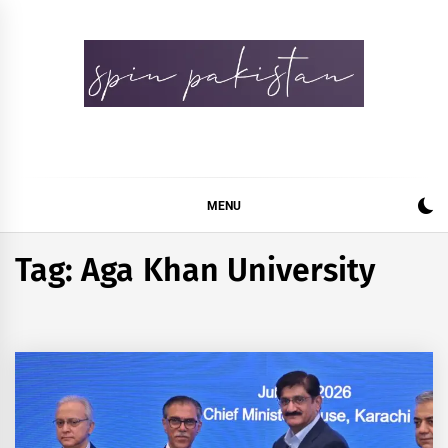
Skip
to
content
Spin Pakistan
News 4 All
MENU
Tag:
Aga Khan University