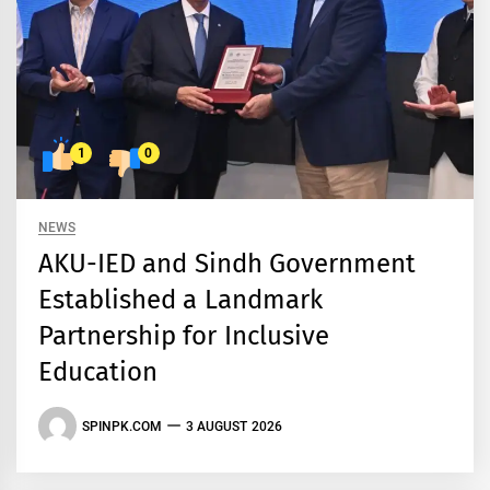
1
0
NEWS
AKU-IED and Sindh Government
Established a Landmark
Partnership for Inclusive
Education
SPINPK.COM
3 AUGUST 2026