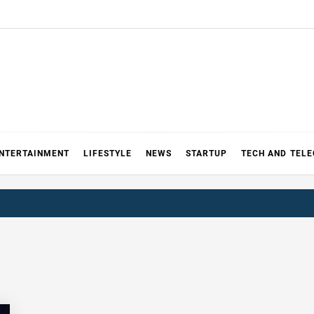
NTERTAINMENT
LIFESTYLE
NEWS
STARTUP
TECH AND TEL