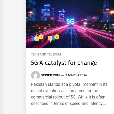
1
0
TECH AND TELECOM
5G A catalyst for change
SPINPK.COM
9 MARCH 2026
Pakistan stands at a pivotal moment in its
digital evolution as it prepares for the
commercial rollout of 5G. While it is often
described in terms of speed and latency,...