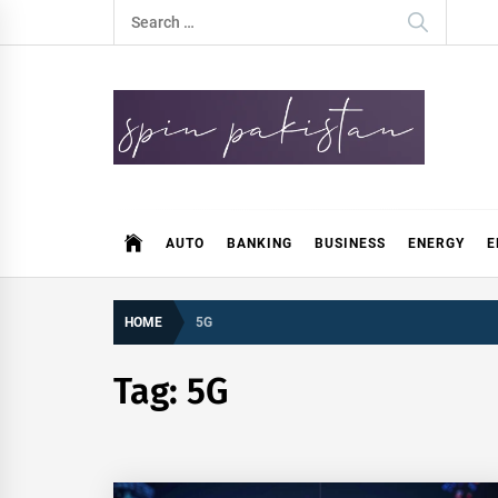
Skip
Search
to
for:
content
Spin Pakistan
News 4 All
AUTO
BANKING
BUSINESS
ENERGY
E
HOME
5G
Tag:
5G