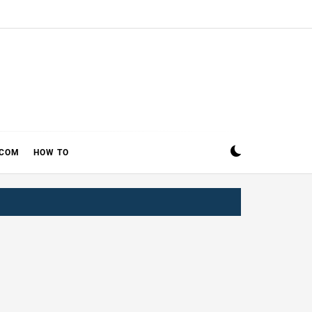
ECOM
HOW TO