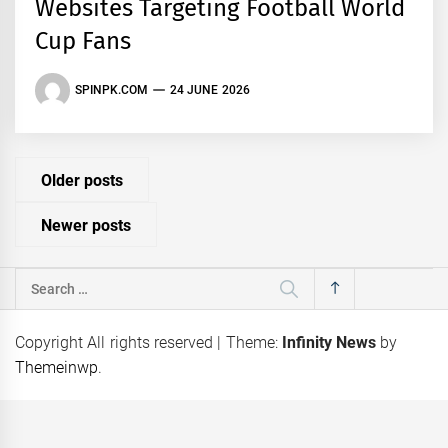
Websites Targeting Football World
Cup Fans
SPINPK.COM
24 JUNE 2026
Posts
Older posts
navigation
Newer posts
Search
for:
Copyright All rights reserved
|
Theme:
Infinity News
by
Themeinwp
.