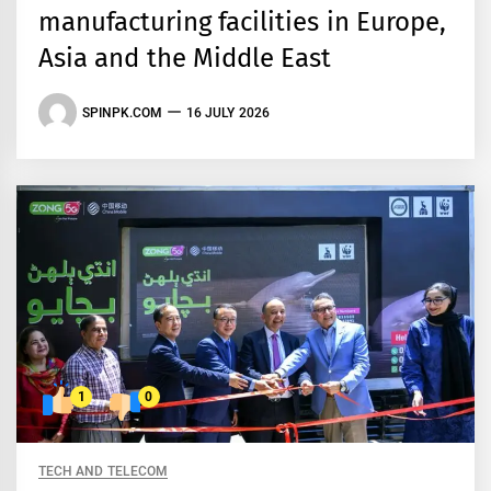
manufacturing facilities in Europe,
Asia and the Middle East
SPINPK.COM
16 JULY 2026
1
0
TECH AND TELECOM