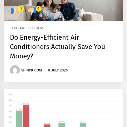
1
0
TECH AND TELECOM
Do Energy-Efficient Air
Conditioners Actually Save You
Money?
SPINPK.COM
8 JULY 2026