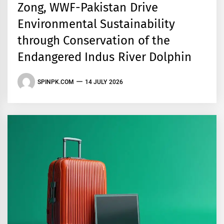
Zong, WWF-Pakistan Drive
Environmental Sustainability
through Conservation of the
Endangered Indus River Dolphin
SPINPK.COM
14 JULY 2026