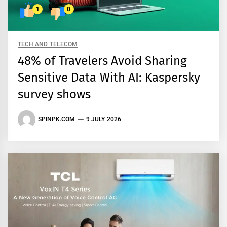
1
0
TECH AND TELECOM
48% of Travelers Avoid Sharing
Sensitive Data With AI: Kaspersky
survey shows
SPINPK.COM
9 JULY 2026