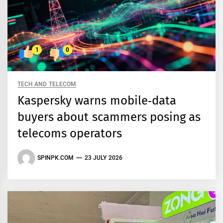
1
0
TECH AND TELECOM
Kaspersky warns mobile‑data
buyers about scammers posing as
telecoms operators
SPINPK.COM
23 JULY 2026