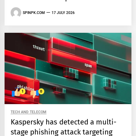
SPINPK.COM
17 JULY 2026
1
0
TECH AND TELECOM
Kaspersky has detected a multi-
stage phishing attack targeting