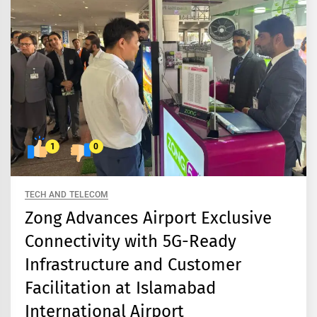
1
0
TECH AND TELECOM
Zong Advances Airport Exclusive
Connectivity with 5G-Ready
Infrastructure and Customer
Facilitation at Islamabad
International Airport