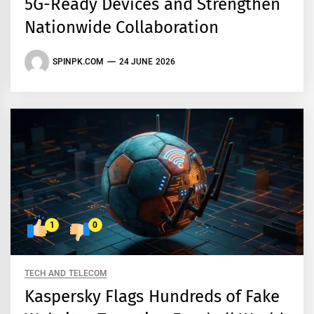
5G-Ready Devices and Strengthen
Nationwide Collaboration
SPINPK.COM
24 JUNE 2026
1
0
TECH AND TELECOM
Kaspersky Flags Hundreds of Fake