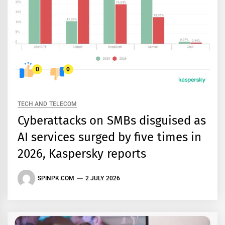
0
0
TECH AND TELECOM
Cyberattacks on SMBs disguised as
AI services surged by five times in
2026, Kaspersky reports
SPINPK.COM
2 JULY 2026