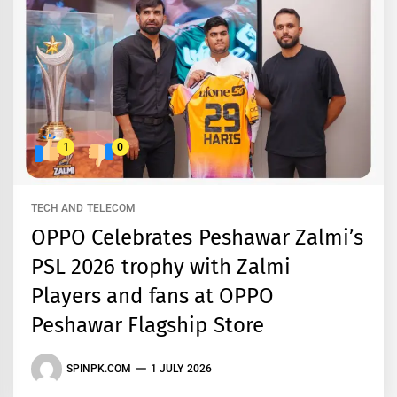
1
0
TECH AND TELECOM
OPPO Celebrates Peshawar Zalmi’s
PSL 2026 trophy with Zalmi
Players and fans at OPPO
Peshawar Flagship Store
SPINPK.COM
1 JULY 2026