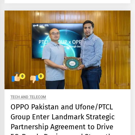
0
0
TECH AND TELECOM
OPPO Pakistan and Ufone/PTCL
Group Enter Landmark Strategic
Partnership Agreement to Drive