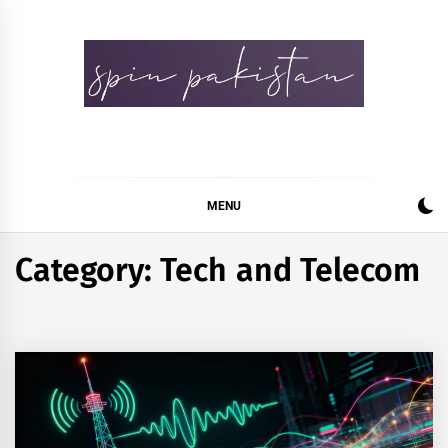
Skip
to
content
Spin Pakistan
News 4 All
MENU
Category:
Tech and Telecom